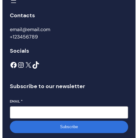
Contacts
email@email.com
+123456789
Socials
Facebook
Instagram
X
TikTok
Subscribe to our newsletter
EMAIL
*
Subscribe