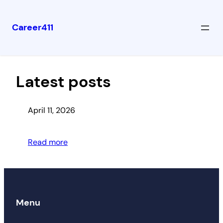
Career411
Skip
to
content
Latest posts
April 11, 2026
Read more
Menu