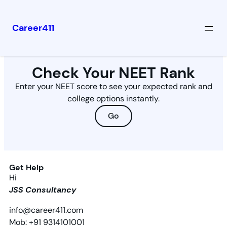
Career411
Check Your NEET Rank
Enter your NEET score to see your expected rank and
college options instantly.
Go
Get Help
Hi
JSS Consultancy
info@career411.com
Mob: +91 9314101001