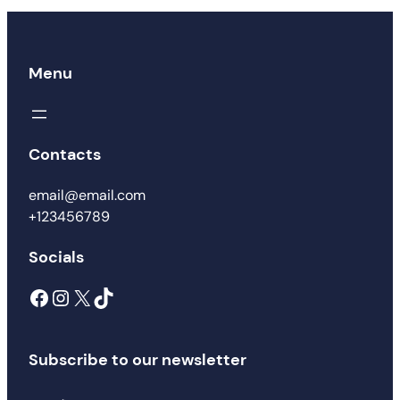
Menu
Contacts
email@email.com
+123456789
Socials
Subscribe to our newsletter